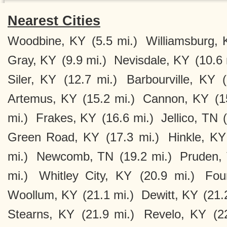
Nearest Cities
Woodbine, KY
(5.5 mi.)
Williamsburg, 
Gray, KY
(9.9 mi.)
Nevisdale, KY
(10.6 
Siler, KY
(12.7 mi.)
Barbourville, KY
Artemus, KY
(15.2 mi.)
Cannon, KY
(1
mi.)
Frakes, KY
(16.6 mi.)
Jellico, TN
Green Road, KY
(17.3 mi.)
Hinkle, KY
mi.)
Newcomb, TN
(19.2 mi.)
Pruden,
mi.)
Whitley City, KY
(20.9 mi.)
Fou
Woollum, KY
(21.1 mi.)
Dewitt, KY
(21.
Stearns, KY
(21.9 mi.)
Revelo, KY
(2