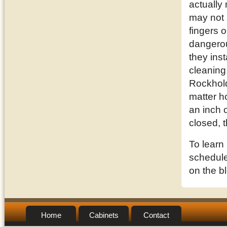
actually
may not 
fingers o
dangerou
they inst
cleaning
Rockhold
matter h
an inch o
closed, 
To learn
schedule 
on the b
Home
Cabinets
Contact