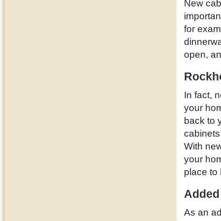
New cabi
importan
for examp
dinnerwa
open, a
Rockho
In fact,
your ho
back to 
cabinets
With new
your hom
place to 
Added
As an ad