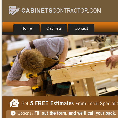
Home
Cabinets
Contact