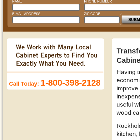
NAME
PHONE NUMBER
E-MAIL ADDRESS
ZIP CODE
Transf
Cabine
Having t
economic 
1-800-398-2128
Call Today:
improve 
inexpens
useful w
wood cab
Rockhold
kitchen,