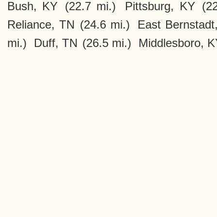
Bush, KY
(22.7 mi.)
Pittsburg, KY
(2
Reliance, TN
(24.6 mi.)
East Bernstadt
mi.)
Duff, TN
(26.5 mi.)
Middlesboro, 