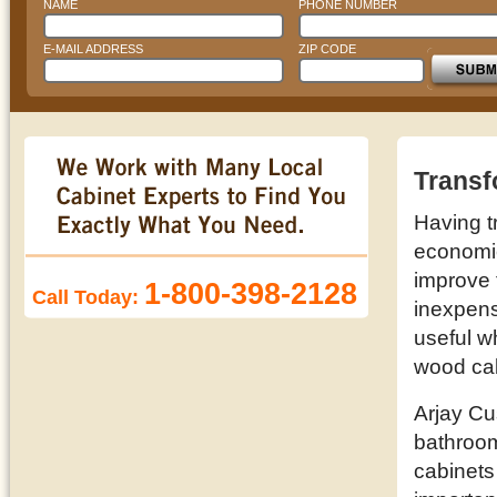
NAME
PHONE NUMBER
E-MAIL ADDRESS
ZIP CODE
Transf
Having t
economic 
improve 
1-800-398-2128
Call Today:
inexpens
useful w
wood cab
Arjay Cu
bathroom
cabinets