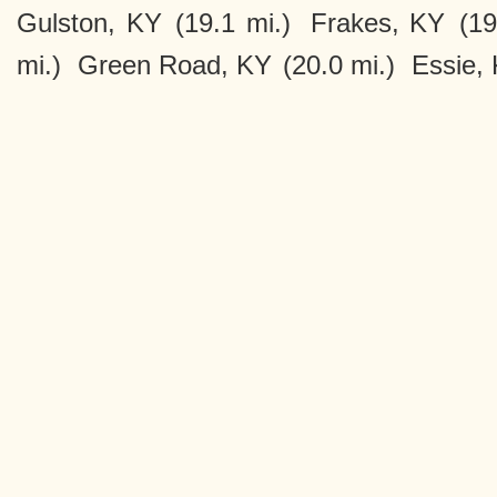
Gulston, KY
(19.1 mi.)
Frakes, KY
(19
mi.)
Green Road, KY
(20.0 mi.)
Essie,