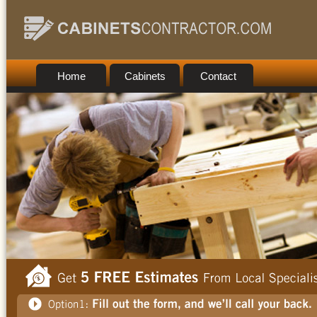
Home
Cabinets
Contact