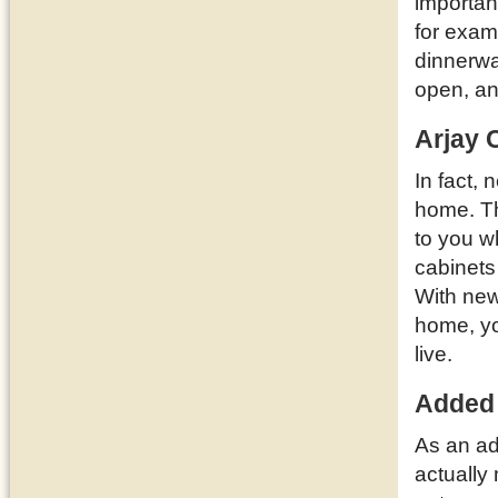
importan
for examp
dinnerwa
open, a
Arjay 
In fact, 
home. T
to you w
cabinets
With new
home, yo
live.
Added
As an ad
actually