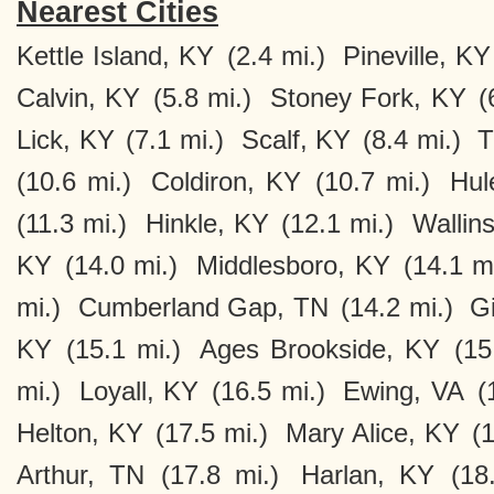
Nearest Cities
Kettle Island, KY
(2.4 mi.)
Pineville, KY
Calvin, KY
(5.8 mi.)
Stoney Fork, KY
(
Lick, KY
(7.1 mi.)
Scalf, KY
(8.4 mi.)
T
(10.6 mi.)
Coldiron, KY
(10.7 mi.)
Hul
(11.3 mi.)
Hinkle, KY
(12.1 mi.)
Wallin
KY
(14.0 mi.)
Middlesboro, KY
(14.1 mi
mi.)
Cumberland Gap, TN
(14.2 mi.)
Gi
KY
(15.1 mi.)
Ages Brookside, KY
(15
mi.)
Loyall, KY
(16.5 mi.)
Ewing, VA
(
Helton, KY
(17.5 mi.)
Mary Alice, KY
(1
Arthur, TN
(17.8 mi.)
Harlan, KY
(18