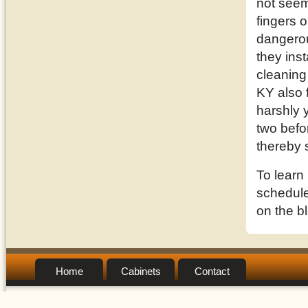
not seem
fingers o
dangerou
they inst
cleaning
KY also 
harshly 
two befor
thereby 
To learn
schedule 
on the b
Home
Cabinets
Contact