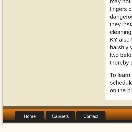
may not 
fingers o
dangerou
they inst
cleaning
KY also 
harshly 
two befor
thereby 
To learn
schedule 
on the b
Home
Cabinets
Contact