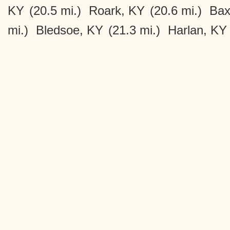
KY
(20.5 mi.)
Roark, KY
(20.6 mi.)
Bax
mi.)
Bledsoe, KY
(21.3 mi.)
Harlan, KY