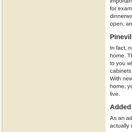
importan
for examp
dinnerwa
open, a
Pinevi
In fact, 
home. T
to you w
cabinets
With new
home, yo
live.
Added
As an ad
actually