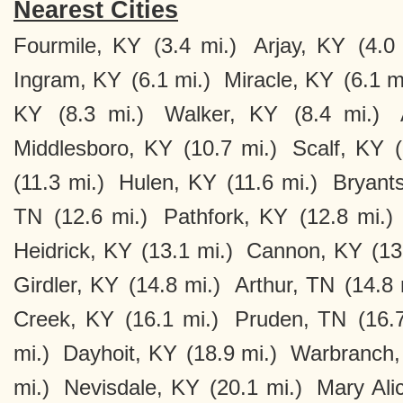
Nearest Cities
Fourmile, KY
(3.4 mi.)
Arjay, KY
(4.0
Ingram, KY
(6.1 mi.)
Miracle, KY
(6.1 m
KY
(8.3 mi.)
Walker, KY
(8.4 mi.)
Middlesboro, KY
(10.7 mi.)
Scalf, KY
(11.3 mi.)
Hulen, KY
(11.6 mi.)
Bryant
TN
(12.6 mi.)
Pathfork, KY
(12.8 mi.)
Heidrick, KY
(13.1 mi.)
Cannon, KY
(13
Girdler, KY
(14.8 mi.)
Arthur, TN
(14.8 
Creek, KY
(16.1 mi.)
Pruden, TN
(16.
mi.)
Dayhoit, KY
(18.9 mi.)
Warbranch,
mi.)
Nevisdale, KY
(20.1 mi.)
Mary Ali