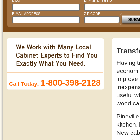
NAME
PHONE NUMBER
E-MAIL ADDRESS
ZIP CODE
Transf
Having t
economic 
improve 
1-800-398-2128
Call Today:
inexpens
useful w
wood cab
Pinevill
kitchen,
New cabi