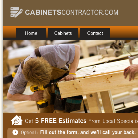
Home
Cabinets
Contact