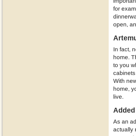
importan
for examp
dinnerwa
open, a
Artemu
In fact,
home. T
to you w
cabinets
With new
home, yo
live.
Added
As an ad
actually