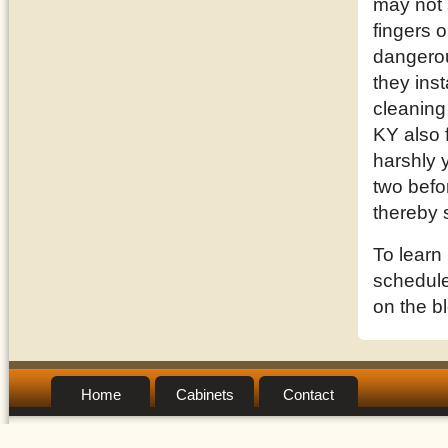
may not 
fingers o
dangerou
they inst
cleaning
KY also 
harshly 
two befor
thereby 
To learn
schedule 
on the b
Home
Cabinets
Contact