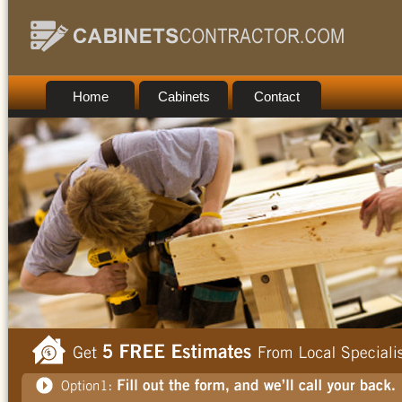
Home
Cabinets
Contact