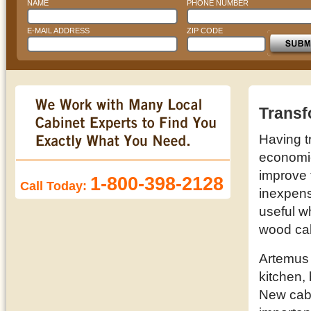
NAME
PHONE NUMBER
E-MAIL ADDRESS
ZIP CODE
Transf
Having t
economic 
improve 
1-800-398-2128
Call Today:
inexpens
useful w
wood cab
Artemus 
kitchen,
New cabi