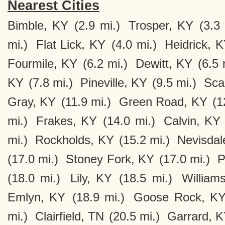
Nearest Cities
Bimble, KY
(2.9 mi.)
Trosper, KY
(3.3 
mi.)
Flat Lick, KY
(4.0 mi.)
Heidrick, 
Fourmile, KY
(6.2 mi.)
Dewitt, KY
(6.5 
KY
(7.8 mi.)
Pineville, KY
(9.5 mi.)
Sca
Gray, KY
(11.9 mi.)
Green Road, KY
(1
mi.)
Frakes, KY
(14.0 mi.)
Calvin, KY
mi.)
Rockholds, KY
(15.2 mi.)
Nevisdal
(17.0 mi.)
Stoney Fork, KY
(17.0 mi.)
P
(18.0 mi.)
Lily, KY
(18.5 mi.)
William
Emlyn, KY
(18.9 mi.)
Goose Rock, K
mi.)
Clairfield, TN
(20.5 mi.)
Garrard, 