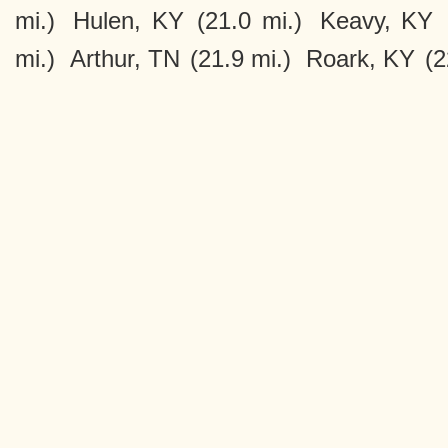
mi.)
Hulen, KY
(21.0 mi.)
Keavy, KY
mi.)
Arthur, TN
(21.9 mi.)
Roark, KY
(2