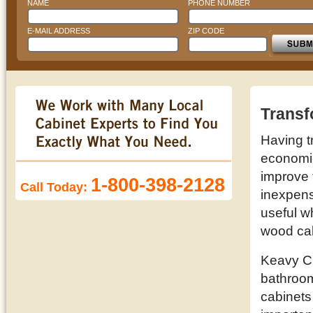
NAME
PHONE NUMBER
E-MAIL ADDRESS
ZIP CODE
Transf
Having t
economic 
improve 
1-800-398-2128
Call Today:
inexpens
useful w
wood cab
Keavy Cu
bathroom
cabinets