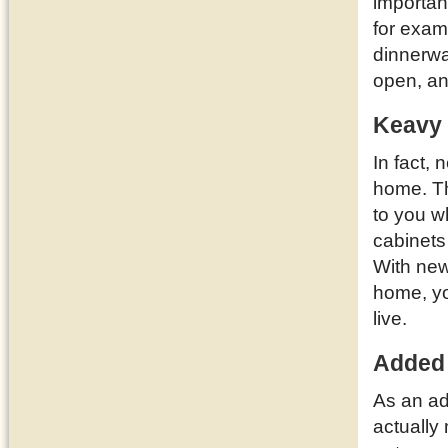
importan
for examp
dinnerwa
open, a
Keavy 
In fact,
home. T
to you w
cabinets
With new
home, yo
live.
Added
As an ad
actually