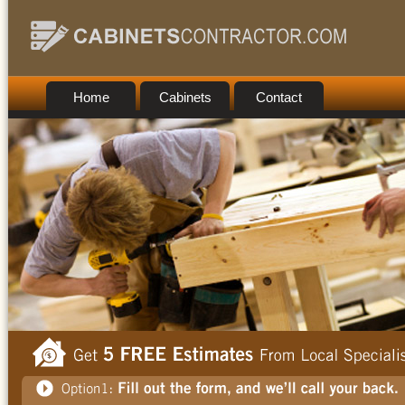
Home
Cabinets
Contact