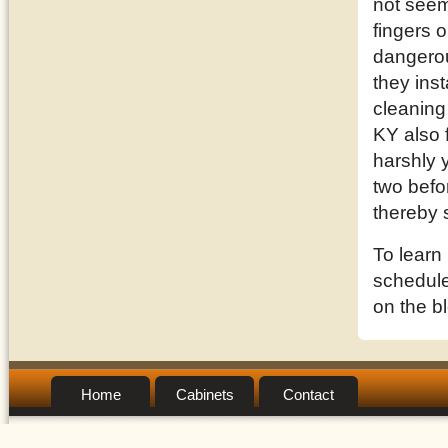
not seem
fingers o
dangerou
they inst
cleaning
KY also 
harshly 
two befor
thereby 
To learn
schedule 
on the b
Home
Cabinets
Contact