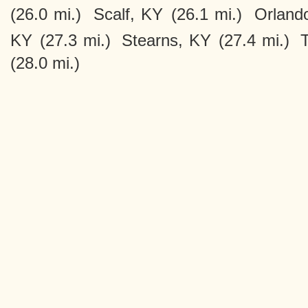
(26.0 mi.)
Scalf, KY
(26.1 mi.)
Orland
KY
(27.3 mi.)
Stearns, KY
(27.4 mi.)
(28.0 mi.)