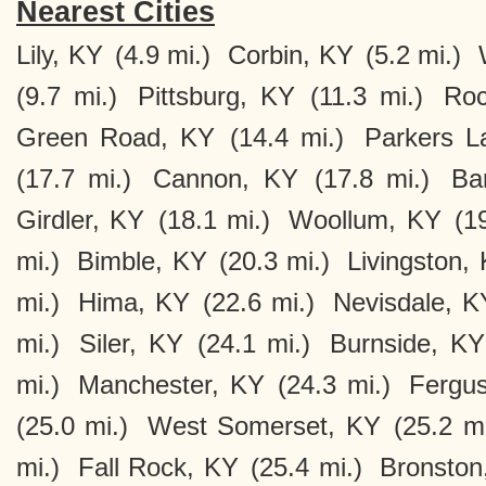
Nearest Cities
Lily, KY
(4.9 mi.)
Corbin, KY
(5.2 mi.)
(9.7 mi.)
Pittsburg, KY
(11.3 mi.)
Roc
Green Road, KY
(14.4 mi.)
Parkers L
(17.7 mi.)
Cannon, KY
(17.8 mi.)
Ba
Girdler, KY
(18.1 mi.)
Woollum, KY
(1
mi.)
Bimble, KY
(20.3 mi.)
Livingston,
mi.)
Hima, KY
(22.6 mi.)
Nevisdale, K
mi.)
Siler, KY
(24.1 mi.)
Burnside, KY
mi.)
Manchester, KY
(24.3 mi.)
Fergu
(25.0 mi.)
West Somerset, KY
(25.2 mi
mi.)
Fall Rock, KY
(25.4 mi.)
Bronston