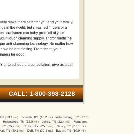
lly make them safer for you and your family.
gs in the world, but smashed fingers or a
ert craftsmen can baby proof all of your
your liquor, cleaning supply, and/or medicine
ique anti-slamming technology. No matter how
r two before closing. From there, your
ingers for good.
 or to schedule a consultation, give us a call
CALL: 1-800-398-2128
 TN
(13.1 mi.)
Tateville, KY
(16.2 mi.)
Williamsburg, KY
(17.8
Helenwood, TN
(22.0 mi.)
Jellico, TN
(22.4 mi.)
Ferguson,
, KY
(25.2 mi.)
Corbin, KY
(25.5 mi.)
Nancy, KY
(27.0 mi.)
Mall, TN
(30.1 mi.)
Duff, TN
(30.8 mi.)
Eagan, TN
(30.9 mi.)