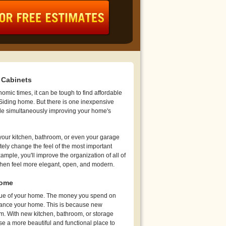
 Cabinets
mic times, it can be tough to find affordable
 Siding home. But there is one inexpensive
le simultaneously improving your home's
your kitchen, bathroom, or even your garage
ely change the feel of the most important
mple, you'll improve the organization of all of
chen feel more elegant, open, and modern.
Home
value of your home. The money you spend on
nance your home. This is because new
om. With new kitchen, bathroom, or storage
e a more beautiful and functional place to