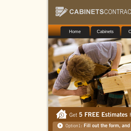
Home
Cabinets
C