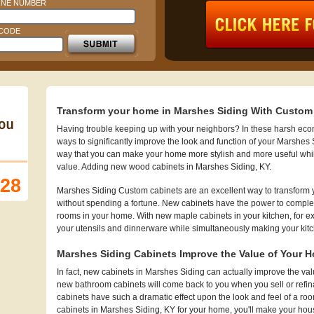
NE NUMBER
 CODE
Transform your home in Marshes Siding With Custom
Having trouble keeping up with your neighbors? In these harsh econo
ways to significantly improve the look and function of your Marshes
way that you can make your home more stylish and more useful whi
value. Adding new wood cabinets in Marshes Siding, KY.
128
Marshes Siding Custom cabinets are an excellent way to transform 
without spending a fortune. New cabinets have the power to complet
rooms in your home. With new maple cabinets in your kitchen, for exa
your utensils and dinnerware while simultaneously making your kit
Marshes Siding Cabinets Improve the Value of Your 
In fact, new cabinets in Marshes Siding can actually improve the 
new bathroom cabinets will come back to you when you sell or refi
cabinets have such a dramatic effect upon the look and feel of a ro
cabinets in Marshes Siding, KY for your home, you'll make your hous