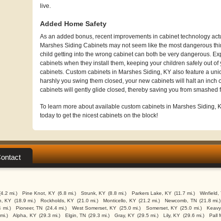
live.
Added Home Safety
As an added bonus, recent improvements in cabinet technology actua
Marshes Siding Cabinets may not seem like the most dangerous thin
child getting into the wrong cabinet can both be very dangerous. Exp
cabinets when they install them, keeping your children safely out of 
cabinets. Custom cabinets in Marshes Siding, KY also feature a un
harshly you swing them closed, your new cabinets will halt an inch o
cabinets will gently glide closed, thereby saving you from smashed f
To learn more about available custom cabinets in Marshes Siding, KY
today to get the nicest cabinets on the block!
ontact
(4.2 mi.)
Pine Knot, KY
(6.8 mi.)
Strunk, KY
(8.8 mi.)
Parkers Lake, KY
(11.7 mi.)
Winfield,
n, KY
(18.9 mi.)
Rockholds, KY
(21.0 mi.)
Monticello, KY
(21.2 mi.)
Newcomb, TN
(21.8 mi.)
 mi.)
Pioneer, TN
(24.4 mi.)
West Somerset, KY
(25.0 mi.)
Somerset, KY
(25.0 mi.)
Keavy
mi.)
Alpha, KY
(29.3 mi.)
Elgin, TN
(29.3 mi.)
Gray, KY
(29.5 mi.)
Lily, KY
(29.6 mi.)
Pall 