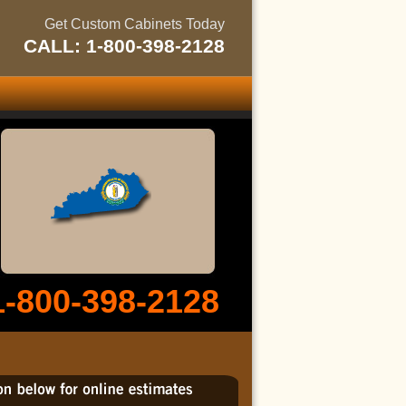
Get Custom Cabinets Today
CALL: 1-800-398-2128
1-800-398-2128