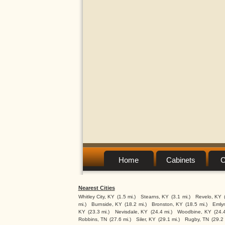
Home
Cabinets
C
Nearest Cities
Whitley City, KY
(1.5 mi.)
Stearns, KY
(3.1 mi.)
Revelo, KY
mi.)
Burnside, KY
(18.2 mi.)
Bronston, KY
(18.5 mi.)
Emly
KY
(23.3 mi.)
Nevisdale, KY
(24.4 mi.)
Woodbine, KY
(24.4
Robbins, TN
(27.6 mi.)
Siler, KY
(29.1 mi.)
Rugby, TN
(29.2 