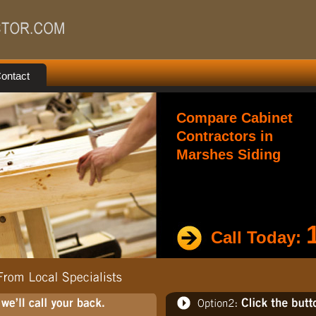
ontact
Compare Cabinet
Contractors in
Marshes Siding
Call Today: