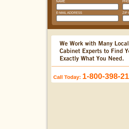
NAME
PHO
E-MAIL ADDRESS
ZIP
1-800-398-2
Call Today: