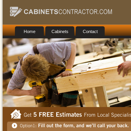
Home
Cabinets
Contact