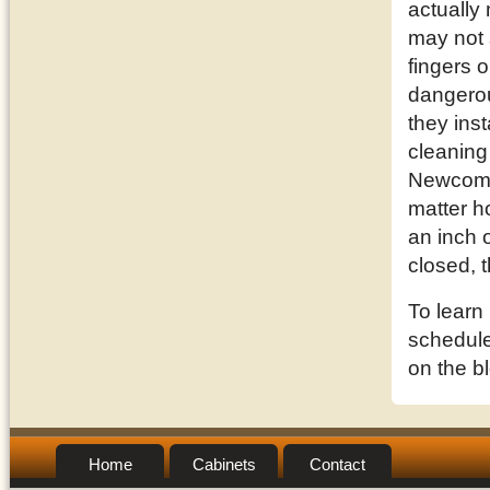
actually
may not 
fingers o
dangerou
they inst
cleaning
Newcomb,
matter h
an inch o
closed, 
To learn
schedule 
on the b
Home
Cabinets
Contact