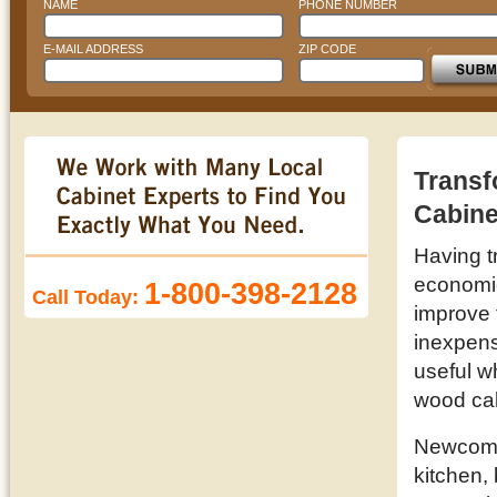
NAME
PHONE NUMBER
E-MAIL ADDRESS
ZIP CODE
Transf
Cabine
Having t
economic 
1-800-398-2128
Call Today:
improve 
inexpens
useful w
wood ca
Newcomb 
kitchen,