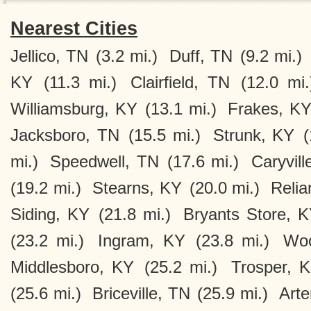
Nearest Cities
Jellico, TN
(3.2 mi.)
Duff, TN
(9.2 mi.)
KY
(11.3 mi.)
Clairfield, TN
(12.0 mi.
Williamsburg, KY
(13.1 mi.)
Frakes, K
Jacksboro, TN
(15.5 mi.)
Strunk, KY
(
mi.)
Speedwell, TN
(17.6 mi.)
Caryvill
(19.2 mi.)
Stearns, KY
(20.0 mi.)
Relia
Siding, KY
(21.8 mi.)
Bryants Store, 
(23.2 mi.)
Ingram, KY
(23.8 mi.)
Woo
Middlesboro, KY
(25.2 mi.)
Trosper, 
(25.6 mi.)
Briceville, TN
(25.9 mi.)
Art