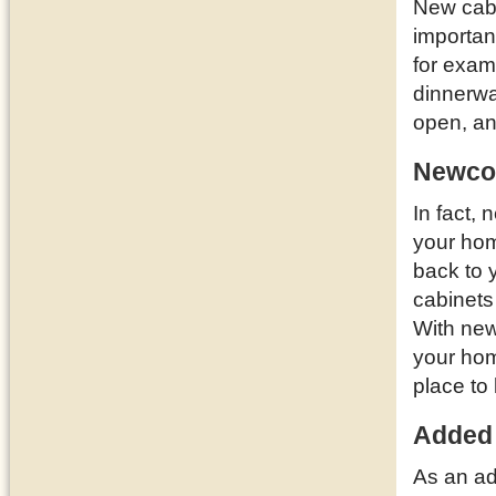
New cabi
importan
for examp
dinnerwa
open, a
Newcom
In fact,
your ho
back to 
cabinets
With new
your hom
place to 
Added
As an ad