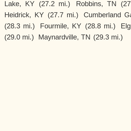
Lake, KY
(27.2 mi.)
Robbins, TN
(27
Heidrick, KY
(27.7 mi.)
Cumberland G
(28.3 mi.)
Fourmile, KY
(28.8 mi.)
Elg
(29.0 mi.)
Maynardville, TN
(29.3 mi.)