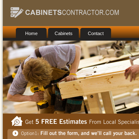
Home
Cabinets
Contact