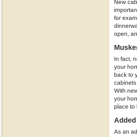
New cabi
importan
for examp
dinnerwa
open, a
Muskeg
In fact,
your ho
back to 
cabinets
With new
your hom
place to 
Added
As an ad