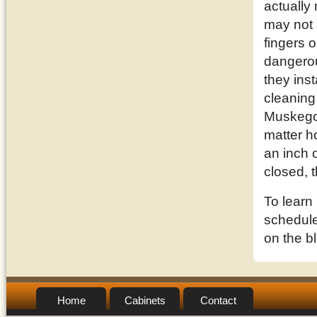
actually
may not 
fingers o
dangerou
they inst
cleaning
Muskegon
matter h
an inch o
closed, 
To learn
schedule 
on the b
Home
Cabinets
Contact