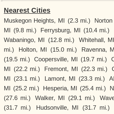
Nearest Cities
Muskegon Heights, MI
(2.3 mi.)
Norton
MI
(9.8 mi.)
Ferrysburg, MI
(10.4 mi.)
Wabaningo, MI
(12.8 mi.)
Whitehall, M
mi.)
Holton, MI
(15.0 mi.)
Ravenna, M
(19.5 mi.)
Coopersville, MI
(19.7 mi.)
C
MI
(22.2 mi.)
Fremont, MI
(22.3 mi.)
MI
(23.1 mi.)
Lamont, MI
(23.3 mi.)
A
MI
(25.2 mi.)
Hesperia, MI
(25.4 mi.)
N
(27.6 mi.)
Walker, MI
(29.1 mi.)
Wave
(31.7 mi.)
Hudsonville, MI
(31.7 mi.)