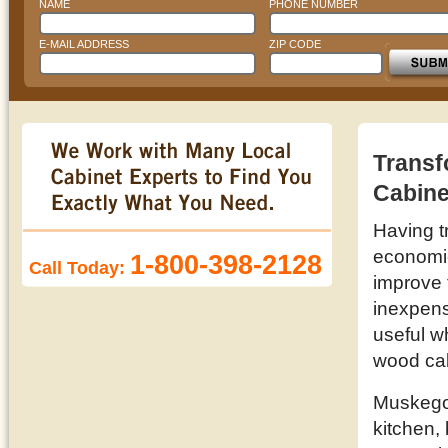
NAME
PHONE NUMBER
E-MAIL ADDRESS
ZIP CODE
Transf
Cabine
Having t
economic 
1-800-398-2128
Call Today:
improve 
inexpens
useful w
wood cab
Muskegon
kitchen,