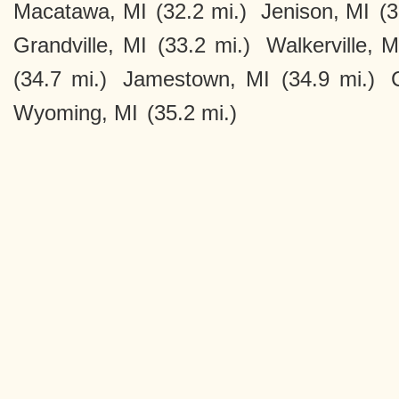
Macatawa, MI
(32.2 mi.)
Jenison, MI
(3
Grandville, MI
(33.2 mi.)
Walkerville, M
(34.7 mi.)
Jamestown, MI
(34.9 mi.)
Wyoming, MI
(35.2 mi.)