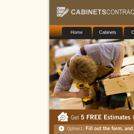
Home
Cabinets
C