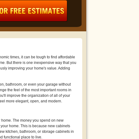
mic times, it can be tough to find affordable
ome. But there is one inexpensive way that you
usly improving your home's value. Adding
hen, bathroom, or even your garage without
ge the feel of the most important rooms in
'll improve the organization of all of your
feel more elegant, open, and modern.
your home. The money you spend on new
e your home. This is because new cabinets
ew kitchen, bathroom, or storage cabinets in
 functional place to live.