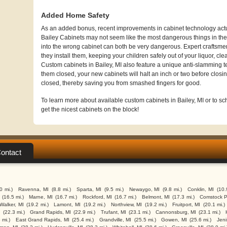
Added Home Safety
As an added bonus, recent improvements in cabinet technology actua
Bailey Cabinets may not seem like the most dangerous things in the 
into the wrong cabinet can both be very dangerous. Expert craftsme
they install them, keeping your children safely out of your liquor, cl
Custom cabinets in Bailey, MI also feature a unique anti-slamming 
them closed, your new cabinets will halt an inch or two before closin
closed, thereby saving you from smashed fingers for good.
To learn more about available custom cabinets in Bailey, MI or to sch
get the nicest cabinets on the block!
ontact
.0 mi.)
Ravenna, MI
(8.8 mi.)
Sparta, MI
(9.5 mi.)
Newaygo, MI
(9.8 mi.)
Conklin, MI
(10.
(16.5 mi.)
Marne, MI
(16.7 mi.)
Rockford, MI
(16.7 mi.)
Belmont, MI
(17.3 mi.)
Comstock P
Walker, MI
(19.2 mi.)
Lamont, MI
(19.2 mi.)
Northview, MI
(19.2 mi.)
Fruitport, MI
(20.1 mi.)
I
(22.3 mi.)
Grand Rapids, MI
(22.9 mi.)
Trufant, MI
(23.1 mi.)
Cannonsburg, MI
(23.1 mi.)
 mi.)
East Grand Rapids, MI
(25.4 mi.)
Grandville, MI
(25.5 mi.)
Gowen, MI
(25.6 mi.)
Jeni