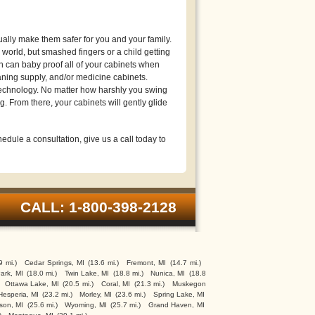
lly make them safer for you and your family.
world, but smashed fingers or a child getting
n can baby proof all of your cabinets when
eaning supply, and/or medicine cabinets.
technology. No matter how harshly you swing
g. From there, your cabinets will gently glide
edule a consultation, give us a call today to
CALL: 1-800-398-2128
9 mi.)
Cedar Springs, MI
(13.6 mi.)
Fremont, MI
(14.7 mi.)
ark, MI
(18.0 mi.)
Twin Lake, MI
(18.8 mi.)
Nunica, MI
(18.8
Ottawa Lake, MI
(20.5 mi.)
Coral, MI
(21.3 mi.)
Muskegon
Hesperia, MI
(23.2 mi.)
Morley, MI
(23.6 mi.)
Spring Lake, MI
son, MI
(25.6 mi.)
Wyoming, MI
(25.7 mi.)
Grand Haven, MI