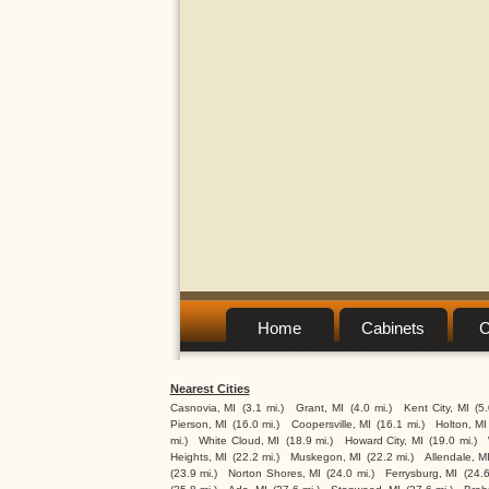
Home
Cabinets
C
Nearest Cities
Casnovia, MI
(3.1 mi.)
Grant, MI
(4.0 mi.)
Kent City, MI
(5
Pierson, MI
(16.0 mi.)
Coopersville, MI
(16.1 mi.)
Holton, MI
mi.)
White Cloud, MI
(18.9 mi.)
Howard City, MI
(19.0 mi.)
Heights, MI
(22.2 mi.)
Muskegon, MI
(22.2 mi.)
Allendale, M
(23.9 mi.)
Norton Shores, MI
(24.0 mi.)
Ferrysburg, MI
(24.6