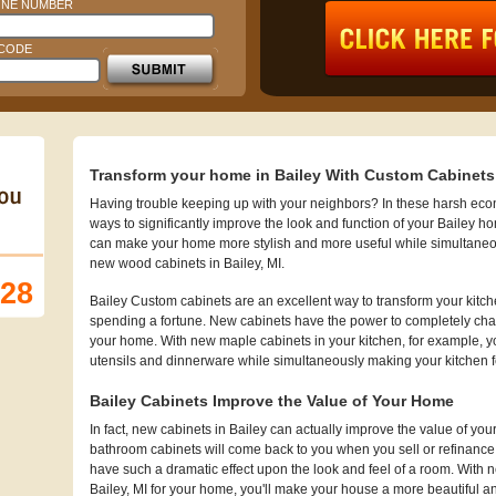
NE NUMBER
 CODE
Transform your home in Bailey With Custom Cabinets
Having trouble keeping up with your neighbors? In these harsh econo
ways to significantly improve the look and function of your Bailey h
can make your home more stylish and more useful while simultaneo
new wood cabinets in Bailey, MI.
128
Bailey Custom cabinets are an excellent way to transform your kitc
spending a fortune. New cabinets have the power to completely chan
your home. With new maple cabinets in your kitchen, for example, you
utensils and dinnerware while simultaneously making your kitchen 
Bailey Cabinets Improve the Value of Your Home
In fact, new cabinets in Bailey can actually improve the value of 
bathroom cabinets will come back to you when you sell or refinanc
have such a dramatic effect upon the look and feel of a room. With n
Bailey, MI for your home, you'll make your house a more beautiful and