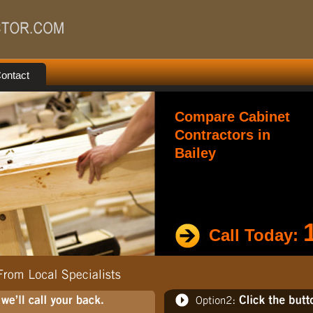
ontact
Compare Cabinet
Contractors in
Bailey
Call Today: