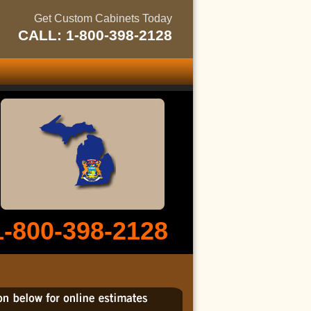
Get Custom Cabinets Today
CALL: 1-800-398-2128
1-800-398-2128