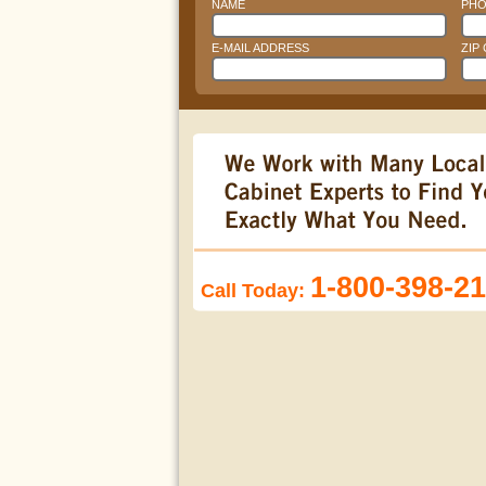
NAME
PHO
E-MAIL ADDRESS
ZIP
1-800-398-2
Call Today: