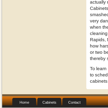
actually
Cabinets
smashed 
very dan
when they
cleaning
Rapids, 
how hars
or two be
thereby 
To learn
to schedu
cabinets
Home
Cabinets
Contact