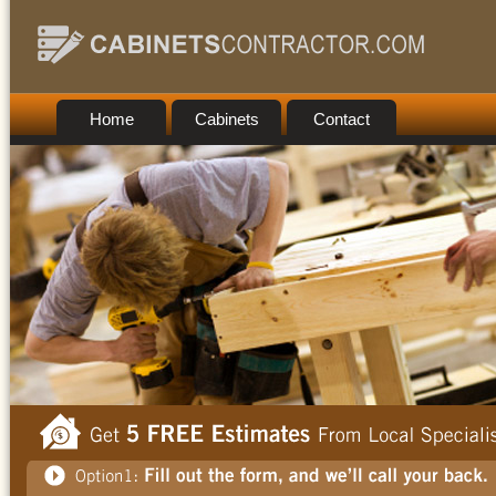
Home
Cabinets
Contact