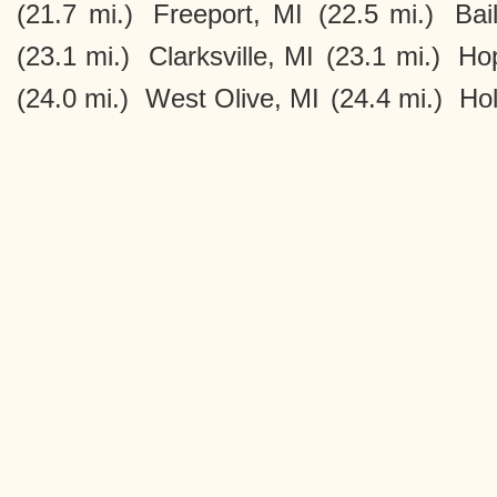
(21.7 mi.)
Freeport, MI
(22.5 mi.)
Bai
(23.1 mi.)
Clarksville, MI
(23.1 mi.)
Hop
(24.0 mi.)
West Olive, MI
(24.4 mi.)
Hol