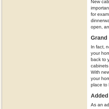
New cabi
importan
for examp
dinnerwa
open, a
Grand 
In fact,
your ho
back to 
cabinets
With new
your hom
place to 
Added
As an ad