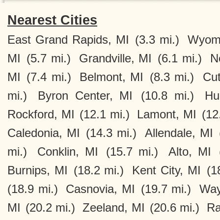
Nearest Cities
East Grand Rapids, MI
(3.3 mi.)
Wyomi
MI
(5.7 mi.)
Grandville, MI
(6.1 mi.)
N
MI
(7.4 mi.)
Belmont, MI
(8.3 mi.)
Cut
mi.)
Byron Center, MI
(10.8 mi.)
Hu
Rockford, MI
(12.1 mi.)
Lamont, MI
(12
Caledonia, MI
(14.3 mi.)
Allendale, MI
mi.)
Conklin, MI
(15.7 mi.)
Alto, MI
Burnips, MI
(18.2 mi.)
Kent City, MI
(1
(18.9 mi.)
Casnovia, MI
(19.7 mi.)
Way
MI
(20.2 mi.)
Zeeland, MI
(20.6 mi.)
Ra