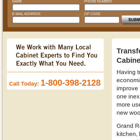
NAME
PHONE NUMBER
E-MAIL ADDRESS
ZIP CODE
Transf
Cabine
Having t
economic 
1-800-398-2128
Call Today:
improve 
one inex
more use
new wood
Grand Ra
kitchen,