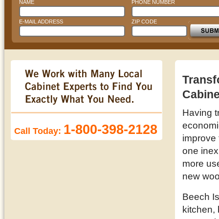
NAME
PHONE NUMBER
E-MAIL ADDRESS
ZIP CODE
Transf
Cabine
Having t
economic 
1-800-398-2128
Call Today:
improve 
one inex
more use
new wood
Beech Is
kitchen,