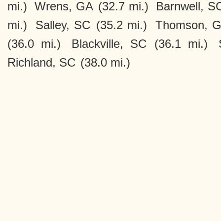
mi.)
Wrens, GA
(32.7 mi.)
Barnwell, S
mi.)
Salley, SC
(35.2 mi.)
Thomson, 
(36.0 mi.)
Blackville, SC
(36.1 mi.)
Richland, SC
(38.0 mi.)