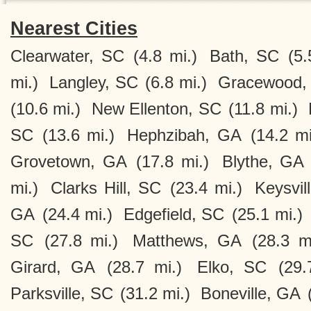
Nearest Cities
Clearwater, SC
(4.8 mi.)
Bath, SC
(5.
mi.)
Langley, SC
(6.8 mi.)
Gracewood,
(10.6 mi.)
New Ellenton, SC
(11.8 mi.)
SC
(13.6 mi.)
Hephzibah, GA
(14.2 mi
Grovetown, GA
(17.8 mi.)
Blythe, GA
mi.)
Clarks Hill, SC
(23.4 mi.)
Keysvil
GA
(24.4 mi.)
Edgefield, SC
(25.1 mi.)
SC
(27.8 mi.)
Matthews, GA
(28.3 m
Girard, GA
(28.7 mi.)
Elko, SC
(29.
Parksville, SC
(31.2 mi.)
Boneville, GA