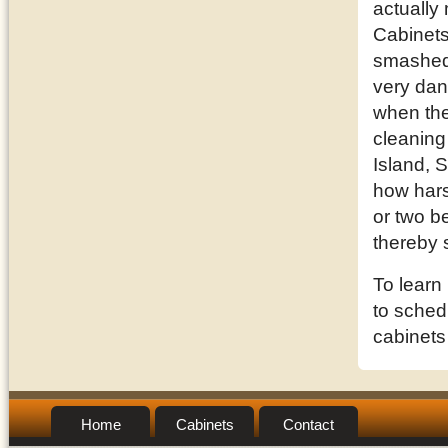
actually
Cabinets
smashed 
very dan
when they
cleaning
Island, 
how hars
or two be
thereby 
To learn
to schedu
cabinets
Home
Cabinets
Contact