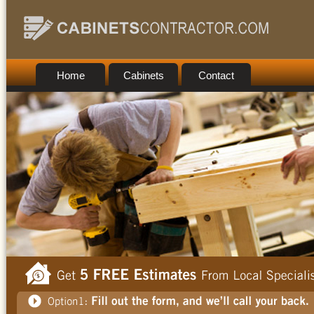
Home
Cabinets
Contact