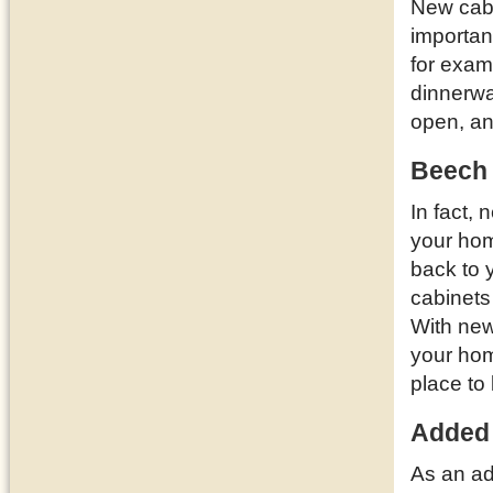
New cabi
importan
for examp
dinnerwa
open, a
Beech 
In fact,
your ho
back to 
cabinets
With new
your hom
place to 
Added
As an ad