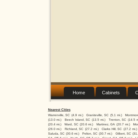
Home
Cabinets
C
Nearest Cities
Warrenville, SC
(4.9 mi.)
Graniteville, SC
(5.1 mi.)
Montmor
(13.0 mi.)
Beech Island, SC
(13.5 mi.)
Trenton, SC
(14.5 m
(20.4 mi.)
Ward, SC
(20.6 mi.)
Martinez, GA
(20.7 mi.)
Mon
(26.0 mi.)
Richland, SC
(27.2 mi.)
Clarks Hill, SC
(27.2 mi.)
Saluda, SC
(30.6 mi.)
Pelion, SC
(30.7 mi.)
Gilbert, SC
(31.