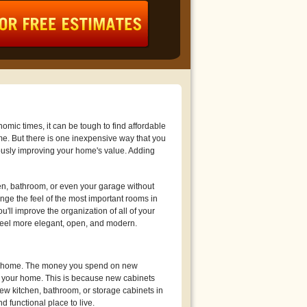
mic times, it can be tough to find affordable
me. But there is one inexpensive way that you
usly improving your home's value. Adding
en, bathroom, or even your garage without
ge the feel of the most important rooms in
'll improve the organization of all of your
feel more elegant, open, and modern.
your home. The money you spend on new
e your home. This is because new cabinets
ew kitchen, bathroom, or storage cabinets in
 functional place to live.