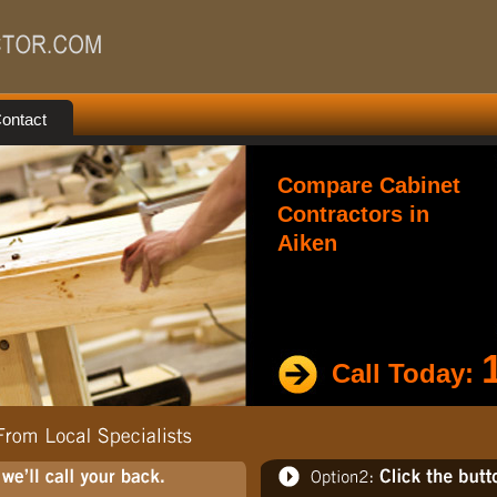
ontact
Compare Cabinet
Contractors in
Aiken
Call Today: