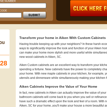
NE NUMBER
 CODE
Transform your home in Aiken With Custom Cabinets
Having trouble keeping up with your neighbors? In these harsh econo
ways to significantly improve the look and function of your Aiken ho
can make your home more stylish and more useful while simultaneo
new wood cabinets in Aiken, SC.
128
Aiken Custom cabinets are an excellent way to transform your kitch
spending a fortune. New cabinets have the power to completely chan
your home. With new maple cabinets in your kitchen, for example, you
utensils and dinnerware while simultaneously making your kitchen 
Aiken Cabinets Improve the Value of Your Home
In fact, new cabinets in Aiken can actually improve the value of 
bathroom cabinets will come back to you when you sell or refinanc
have such a dramatic effect upon the look and feel of a room. With n
Aiken, SC for your home, you'll make your house a more beautiful and