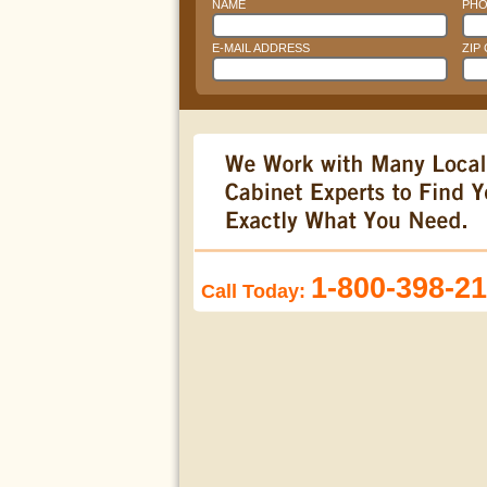
NAME
PHO
E-MAIL ADDRESS
ZIP
1-800-398-2
Call Today: