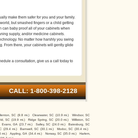
lly make them safer for you and your family.
orld, but smashed fingers or a child getting
n can baby proof all of your cabinets when
eaning supply, and/or medicine cabinets.
technology. No matter how harshly you swing
g. From there, your cabinets will gently glide
edule a consultation, give us a call today to
CALL: 1-800-398-2128
lenton, SC
(9.8 mi.)
Clearwater, SC
(10.9 mi.)
Windsor, SC
eld, SC
(19.9 mi.)
Ridge Spring, SC
(20.0 mi.)
Williston, SC
Evans, GA
(23.7 mi.)
Salley, SC
(24.0 mi.)
Batesburg, SC
SC
(29.4 mi.)
Barnwell, SC
(30.1 mi.)
Modoc, SC
(30.4 mi.)
4 mi.)
Appling, GA
(34.4 mi.)
Norway, SC
(35.0 mi.)
Harlem,