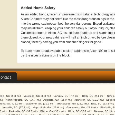
Added Home Safety
As an added bonus, recent improvements in cabinet technology actua
Aiken Cabinets may not seem like the most dangerous things in the w
into the wrong cabinet can both be very dangerous. Expert craftsme
they install them, keeping your children safely out of your liquor, cl
Custom cabinets in Aiken, SC also feature a unique anti-slamming 
them closed, your new cabinets will halt an inch or two before closin
closed, thereby saving you from smashed fingers for good.
To learn more about available custom cabinets in Aiken, SC or to sch
get the nicest cabinets on the block!
ontact
enci, SC
(5.3 mi.)
Vaucluse, SC
(6.3 mi.)
Langley, SC
(7.7 mi.)
Bath, SC
(9.4 mi.)
New El
i.)
North Augusta, SC
(14.7 mi.)
Augusta, GA
(16.0 mi.)
Johnston, SC
(19.3 mi.)
Edgefi
etta, SC
(21.0 mi.)
Wagener, SC
(21.6 mi.)
Gracewood, GA
(22.2 mi.)
Elko, SC
(23.2 mi.)
Leesville, SC
(27.3 mi.)
Hephzibah, GA
(27.6 mi.)
Grovetown, GA
(28.6 mi.)
Blackville, 
3 mi.)
Parksville, SC
(32.7 mi.)
Blythe, GA
(33.4 mi.)
Hilda, SC
(33.7 mi.)
Neeses, SC
(34.