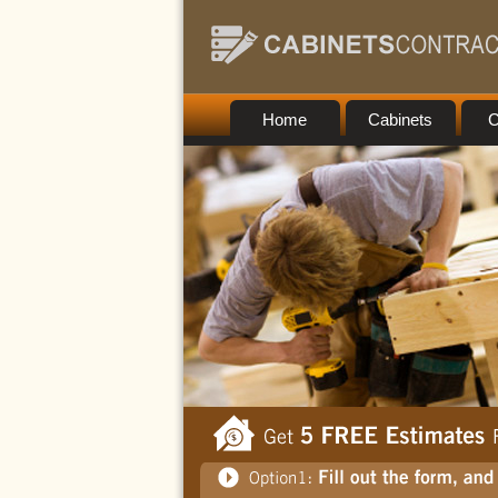
Home
Cabinets
C