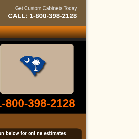
Get Custom Cabinets Today
CALL: 1-800-398-2128
1-800-398-2128