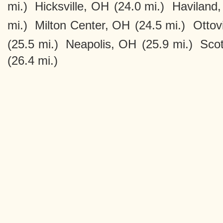
mi.)
Hicksville, OH
(24.0 mi.)
Haviland
mi.)
Milton Center, OH
(24.5 mi.)
Ottov
(25.5 mi.)
Neapolis, OH
(25.9 mi.)
Sco
(26.4 mi.)