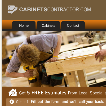
Home
Cabinets
Contact