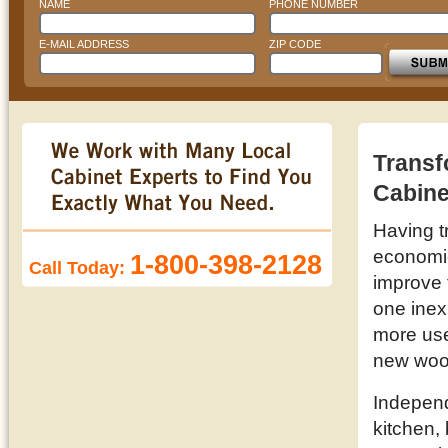
NAME
PHONE NUMBER
E-MAIL ADDRESS
ZIP CODE
Transf
Cabine
Having t
economic 
1-800-398-2128
Call Today:
improve 
one inex
more use
new woo
Independ
kitchen,