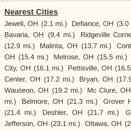
Nearest Cities
Jewell, OH
(2.1 mi.)
Defiance, OH
(3.0 
Bavaria, OH
(9.4 mi.)
Ridgeville Corn
(12.9 mi.)
Malinta, OH
(13.7 mi.)
Cont
OH
(15.4 mi.)
Melrose, OH
(15.5 mi.)
City, OH
(16.1 mi.)
Pettisville, OH
(16.5
Center, OH
(17.2 mi.)
Bryan, OH
(17.
Wauseon, OH
(19.2 mi.)
Mc Clure, OH
mi.)
Belmore, OH
(21.3 mi.)
Grover H
(21.4 mi.)
Deshler, OH
(21.7 mi.)
G
Jefferson, OH
(23.1 mi.)
Ottawa, OH
(2