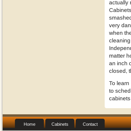
actually
Cabinets
smashed 
very dan
when they
cleaning
Independ
matter h
an inch o
closed, 
To learn
to schedu
cabinets
Home
Cabinets
Contact