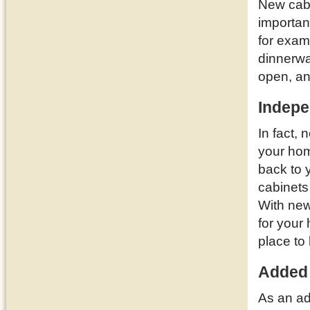
New cabi
importan
for examp
dinnerwa
open, a
Indepe
In fact,
your ho
back to 
cabinets
With new
for your
place to 
Added
As an ad