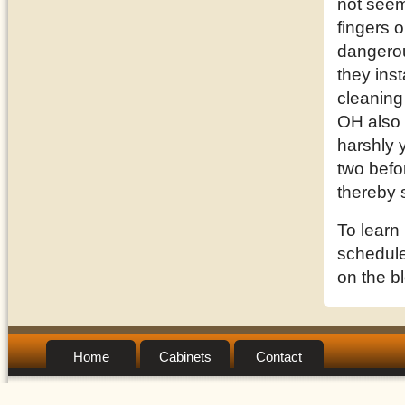
not seem
fingers o
dangerou
they inst
cleaning
OH also 
harshly 
two befor
thereby 
To learn
schedule 
on the b
Home
Cabinets
Contact