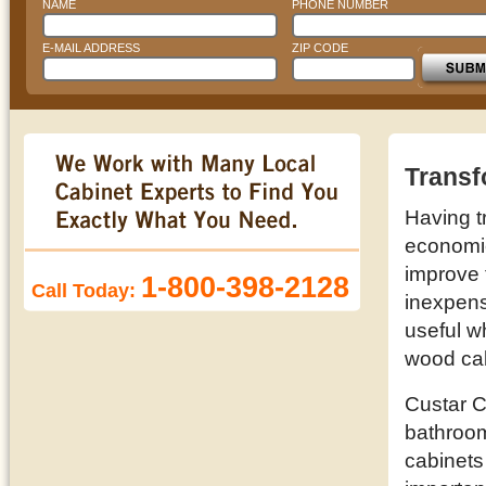
NAME
PHONE NUMBER
E-MAIL ADDRESS
ZIP CODE
Transf
Having t
economic 
improve 
1-800-398-2128
Call Today:
inexpens
useful w
wood cab
Custar C
bathroom
cabinets