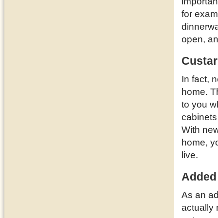
importan
for examp
dinnerwa
open, a
Custar
In fact,
home. T
to you w
cabinets
With new
home, yo
live.
Added
As an ad
actually