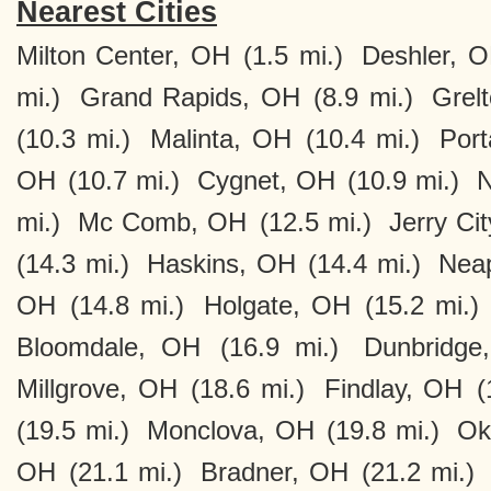
Nearest Cities
Milton Center, OH
(1.5 mi.)
Deshler, 
mi.)
Grand Rapids, OH
(8.9 mi.)
Grel
(10.3 mi.)
Malinta, OH
(10.4 mi.)
Por
OH
(10.7 mi.)
Cygnet, OH
(10.9 mi.)
N
mi.)
Mc Comb, OH
(12.5 mi.)
Jerry Ci
(14.3 mi.)
Haskins, OH
(14.4 mi.)
Neap
OH
(14.8 mi.)
Holgate, OH
(15.2 mi.)
Bloomdale, OH
(16.9 mi.)
Dunbridge
Millgrove, OH
(18.6 mi.)
Findlay, OH
(
(19.5 mi.)
Monclova, OH
(19.8 mi.)
Ok
OH
(21.1 mi.)
Bradner, OH
(21.2 mi.)