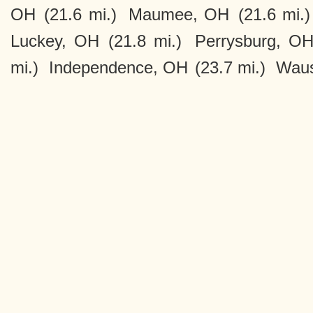
OH
(21.6 mi.)
Maumee, OH
(21.6 mi.)
Luckey, OH
(21.8 mi.)
Perrysburg, O
mi.)
Independence, OH
(23.7 mi.)
Wau