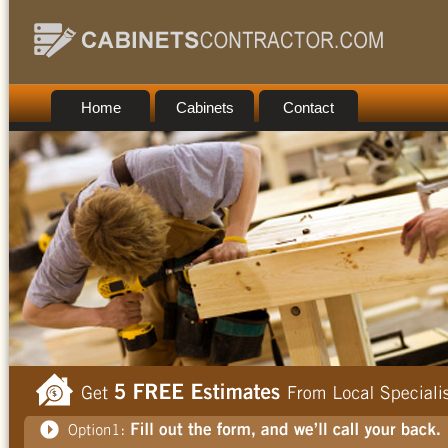
Home
Cabinets
Contact