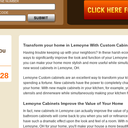
NE NUMBER
 CODE
Transform your home in Lemoyne With Custom Cabin
Having trouble keeping up with your neighbors? In these harsh econo
ways to significantly improve the look and function of your Lemoyne
you can make your home more stylish and more useful while simult
new wood cabinets in Lemoyne, OH.
128
Lemoyne Custom cabinets are an excellent way to transform your ki
spending a fortune. New cabinets have the power to completely chan
your home. With new maple cabinets in your kitchen, for example, you
utensils and dinnerware while simultaneously making your kitchen 
Lemoyne Cabinets Improve the Value of Your Home
In fact, new cabinets in Lemoyne can actually improve the value 
bathroom cabinets will come back to you when you sell or refinanc
have such a dramatic effect upon the look and feel of a room. With n
Lemoyne, OH for your home, you'll make your house a more beautiful 