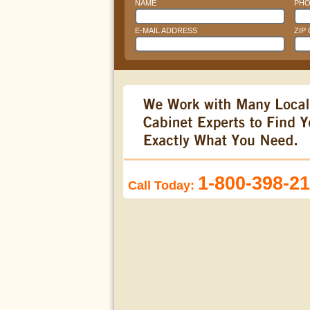
NAME
PHO
E-MAIL ADDRESS
ZIP
1-800-398-2
Call Today: