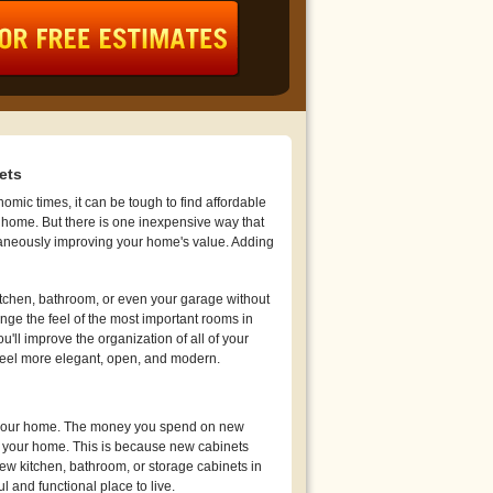
ets
mic times, it can be tough to find affordable
 home. But there is one inexpensive way that
aneously improving your home's value. Adding
tchen, bathroom, or even your garage without
ge the feel of the most important rooms in
'll improve the organization of all of your
feel more elegant, open, and modern.
of your home. The money you spend on new
e your home. This is because new cabinets
ew kitchen, bathroom, or storage cabinets in
and functional place to live.