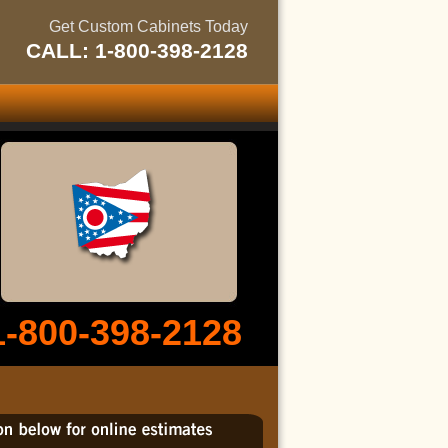
Get Custom Cabinets Today
CALL: 1-800-398-2128
1-800-398-2128