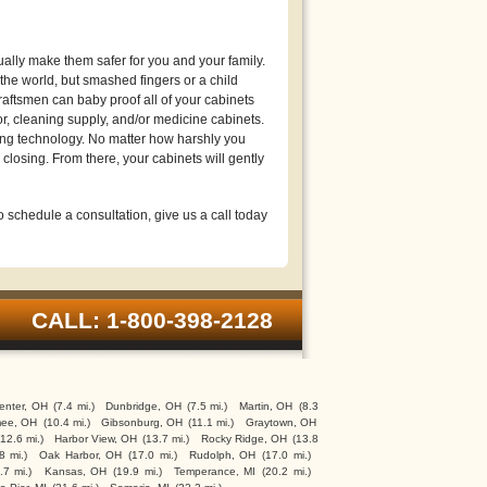
lly make them safer for you and your family.
he world, but smashed fingers or a child
raftsmen can baby proof all of your cabinets
or, cleaning supply, and/or medicine cabinets.
ng technology. No matter how harshly you
closing. From there, your cabinets will gently
schedule a consultation, give us a call today
CALL: 1-800-398-2128
enter, OH
(7.4 mi.)
Dunbridge, OH
(7.5 mi.)
Martin, OH
(8.3
ee, OH
(10.4 mi.)
Gibsonburg, OH
(11.1 mi.)
Graytown, OH
(12.6 mi.)
Harbor View, OH
(13.7 mi.)
Rocky Ridge, OH
(13.8
8 mi.)
Oak Harbor, OH
(17.0 mi.)
Rudolph, OH
(17.0 mi.)
.7 mi.)
Kansas, OH
(19.9 mi.)
Temperance, MI
(20.2 mi.)