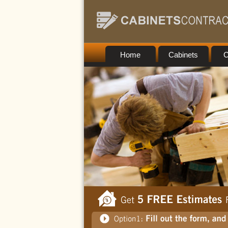
Home
Cabinets
C