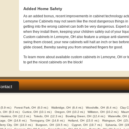
Added Home Safety
As an added bonus, recent improvements in cabinet technology actua
Lemoyne Cabinets may not seem like the most dangerous things in t
getting into the wrong cabinet can both be very dangerous. Expert c
when they install them, keeping your children safely out of your liqu
Custom cabinets in Lemoyne, OH also feature a unique anti-slammi
swing them closed, your new cabinets will halt an inch or two before 
glide closed, thereby saving you from smashed fingers for good.
To learn more about available custom cabinets in Lemoyne, OH or to 
to get the nicest cabinets on the block!
ontact
(5.9 mi.)
Forest Park, OH
(6.0 mi.)
Walbridge, OH
(6.4 mi.)
Woodville, OH
(6.4 mi.)
Clay C
e, OH
(9.3 mi.)
Curtice, OH
(10.1 mi.)
Oregon, OH
(10.2 mi.)
Williston, OH
(10.2 mi.)
Maum
Haskins, OH
(12.2 mi.)
Toledo, OH
(12.3 mi.)
Bowling Green, OH
(12.4 mi.)
Waterville, OH
tage, OH
(14.8 mi.)
Tontogany, OH
(14.8 mi.)
Holland, OH
(15.0 mi.)
Risingsun, OH
(15.
Jerry City, OH
(18.0 mi.)
Burgoon, OH
(19.5 mi.)
Cygnet, OH
(19.7 mi.)
Sylvania, OH
(19