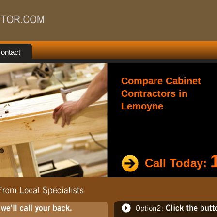
ontact
Compare Cabinet
Contractors in
Lemoyne
Call Today: