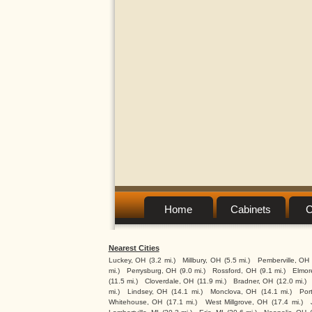
Home
Cabinets
C
Nearest Cities
Luckey, OH
(3.2 mi.)
Millbury, OH
(5.5 mi.)
Pemberville, OH
mi.)
Perrysburg, OH
(9.0 mi.)
Rossford, OH
(9.1 mi.)
Elmor
(11.5 mi.)
Cloverdale, OH
(11.9 mi.)
Bradner, OH
(12.0 mi.)
mi.)
Lindsey, OH
(14.1 mi.)
Monclova, OH
(14.1 mi.)
Por
Whitehouse, OH
(17.1 mi.)
West Millgrove, OH
(17.4 mi.)