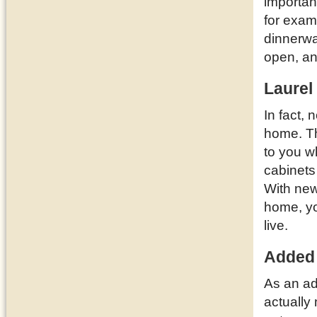
importan
for examp
dinnerwa
open, a
Laurel
In fact,
home. T
to you w
cabinets
With new
home, yo
live.
Added
As an ad
actually