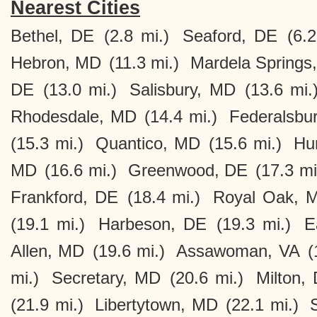
Nearest Cities
Bethel, DE
(2.8 mi.)
Seaford, DE
(6.2
Hebron, MD
(11.3 mi.)
Mardela Springs
DE
(13.0 mi.)
Salisbury, MD
(13.6 mi.
Rhodesdale, MD
(14.4 mi.)
Federalsbu
(15.3 mi.)
Quantico, MD
(15.6 mi.)
Hu
MD
(16.6 mi.)
Greenwood, DE
(17.3 mi
Frankford, DE
(18.4 mi.)
Royal Oak, 
(19.1 mi.)
Harbeson, DE
(19.3 mi.)
E
Allen, MD
(19.6 mi.)
Assawoman, VA
(
mi.)
Secretary, MD
(20.6 mi.)
Milton,
(21.9 mi.)
Libertytown, MD
(22.1 mi.)