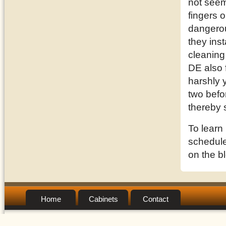
not seem
fingers o
dangerou
they inst
cleaning
DE also 
harshly 
two befor
thereby 
To learn
schedule 
on the b
Home
Cabinets
Contact