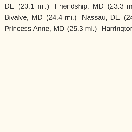
DE
(23.1 mi.)
Friendship, MD
(23.3 m
Bivalve, MD
(24.4 mi.)
Nassau, DE
(2
Princess Anne, MD
(25.3 mi.)
Harringto