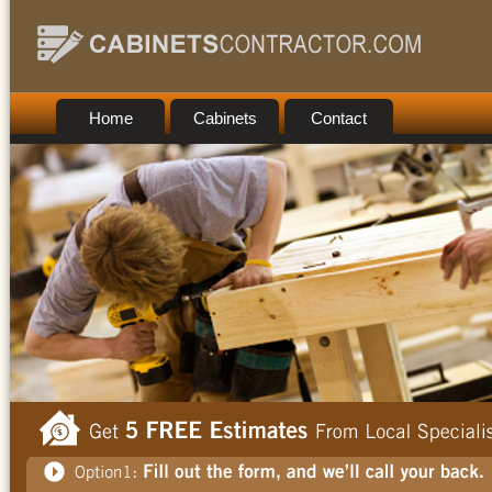
Home
Cabinets
Contact