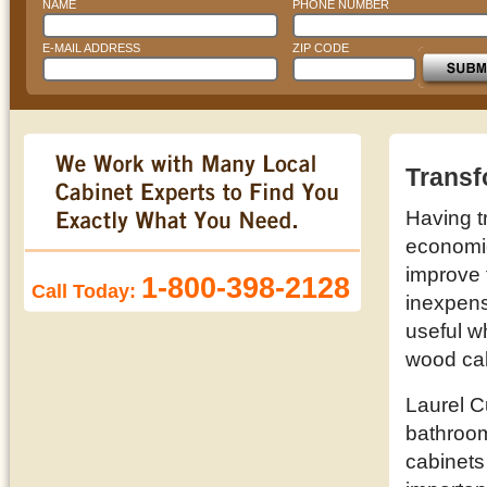
NAME
PHONE NUMBER
E-MAIL ADDRESS
ZIP CODE
Transf
Having t
economic 
improve 
1-800-398-2128
Call Today:
inexpens
useful w
wood cab
Laurel C
bathroom
cabinets